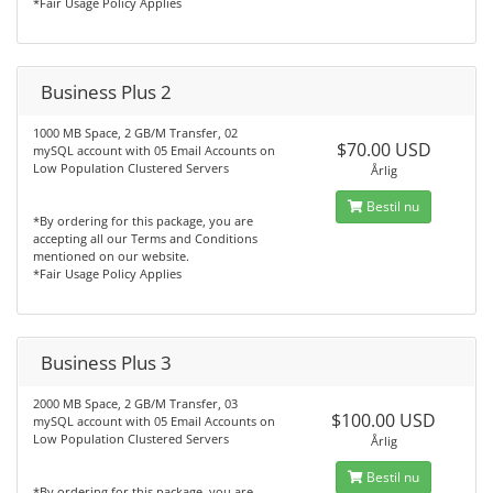
*Fair Usage Policy Applies
Business Plus 2
1000 MB Space, 2 GB/M Transfer, 02
$70.00 USD
mySQL account with 05 Email Accounts on
Low Population Clustered Servers
Årlig
Bestil nu
*By ordering for this package, you are
accepting all our Terms and Conditions
mentioned on our website.
*Fair Usage Policy Applies
Business Plus 3
2000 MB Space, 2 GB/M Transfer, 03
$100.00 USD
mySQL account with 05 Email Accounts on
Low Population Clustered Servers
Årlig
Bestil nu
*By ordering for this package, you are