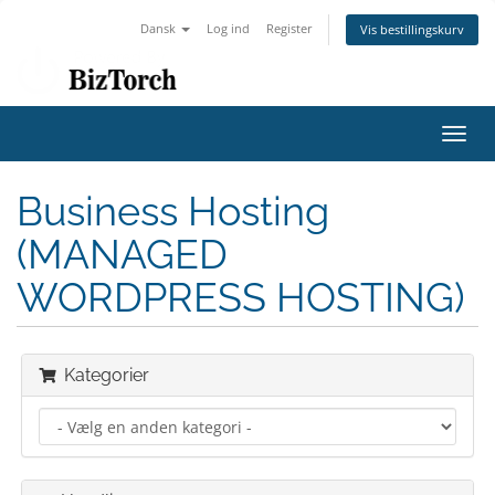
Dansk
Log ind
Register
Vis bestillingskurv
Toggl
navig
Business Hosting
(MANAGED
WORDPRESS HOSTING)
Kategorier