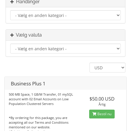
Handlinger
Vælg valuta
Business Plus 1
500 MB Space, 1 GB/M Transfer, 01 mySQL
$50.00 USD
account with 02 Email Accounts on Low
Population Clustered Servers
Årlig
Bestil nu
*By ordering for this package, you are
accepting all our Terms and Conditions
mentioned on our website.