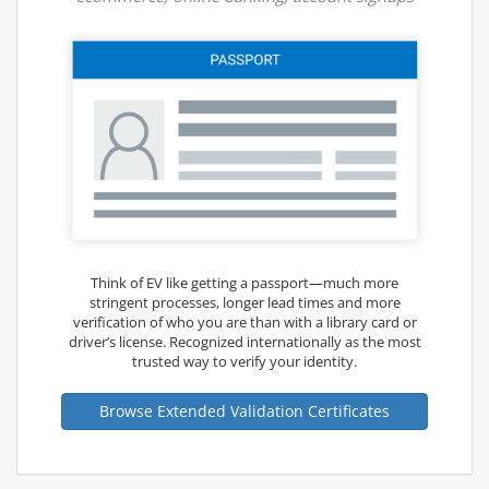
Think of EV like getting a passport—much more
stringent processes, longer lead times and more
verification of who you are than with a library card or
driver’s license. Recognized internationally as the most
trusted way to verify your identity.
Browse Extended Validation Certificates