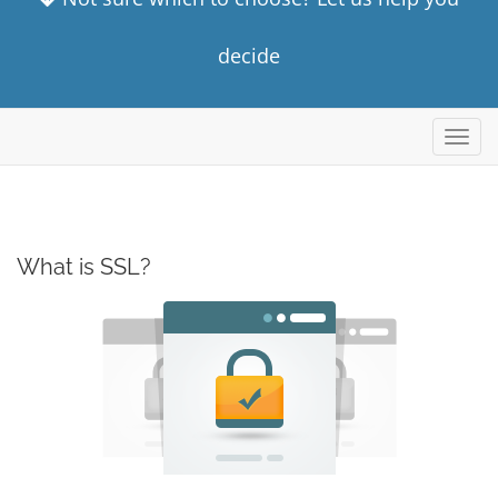
decide
Toggl
navig
What is SSL?