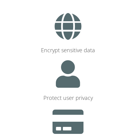
Encrypt sensitive data
Protect user privacy