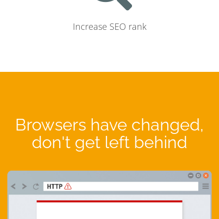
Increase SEO rank
Browsers have changed,
don't get left behind