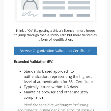
Think of OV like getting a driver’s license—more hoops
to jump through than a library card but more trusted as
a form of identification.
Browse Organization Validation Certificates
Extended Validation (EV)
Standards-based approach to
authentication, representing the highest
level of authentication for SSL Certificates
Typically issued within 1-3 days
Maintains browser and other industry
compliance
Ideal for sensitive webpages including
ecommerce, online banking, account signups