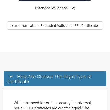
Extended Validation (EV)
Learn more about Extended Validation SSL Certificates
Help Me Choose The Right Type of
Certificate
While the need for online security is universal,
not all SSL Certificates are created equal. The