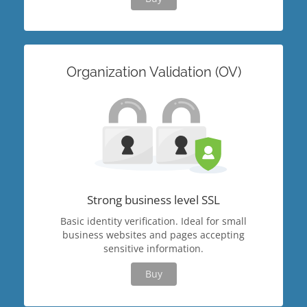
Organization Validation (OV)
Strong business level SSL
Basic identity verification. Ideal for small
business websites and pages accepting
sensitive information.
Buy