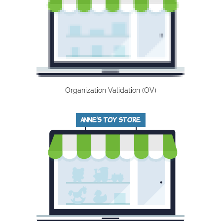
Organization Validation (OV)