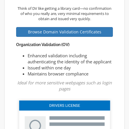
Think of DV like getting a library card—no confirmation
of who you really are, very minimal requirements to
obtain and issued very quickly.
Browse Domain Validation Certificates
Organization Validation (OV)
Enhanced validation including
authenticating the identity of the applicant
Issued within one day
Maintains browser compliance
Ideal for more sensitive webpages such as login
pages