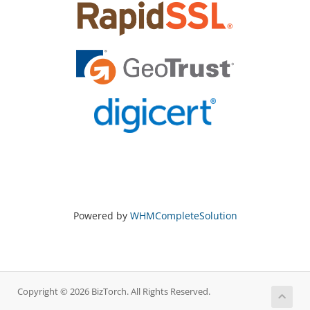
Powered by
WHMCompleteSolution
Copyright © 2026 BizTorch. All Rights Reserved.