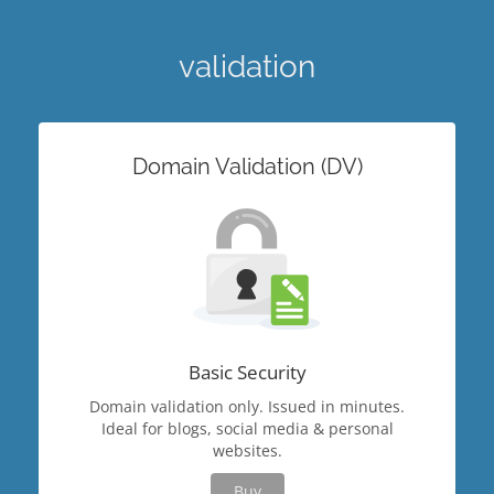
validation
Domain Validation (DV)
Basic Security
Domain validation only. Issued in minutes.
Ideal for blogs, social media & personal
websites.
Buy