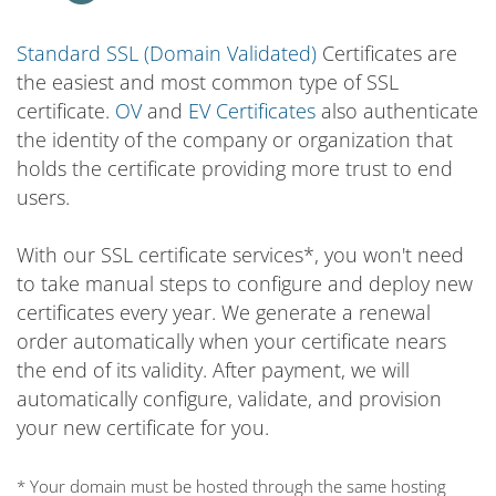
Standard SSL (Domain Validated)
Certificates are
the easiest and most common type of SSL
certificate.
OV
and
EV Certificates
also authenticate
the identity of the company or organization that
holds the certificate providing more trust to end
users.
With our SSL certificate services*, you won't need
to take manual steps to configure and deploy new
certificates every year. We generate a renewal
order automatically when your certificate nears
the end of its validity. After payment, we will
automatically configure, validate, and provision
your new certificate for you.
* Your domain must be hosted through the same hosting