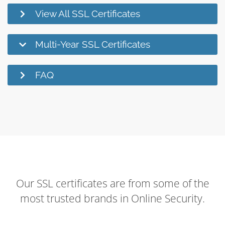
View All SSL Certificates
Multi-Year SSL Certificates
FAQ
Our SSL certificates are from some of the
most trusted brands in Online Security.