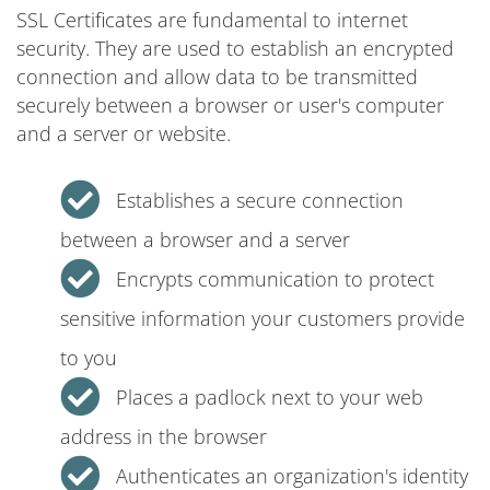
SSL Certificates are fundamental to internet
security. They are used to establish an encrypted
connection and allow data to be transmitted
securely between a browser or user's computer
and a server or website.
Establishes a secure connection
between a browser and a server
Encrypts communication to protect
sensitive information your customers provide
to you
Places a padlock next to your web
address in the browser
Authenticates an organization's identity