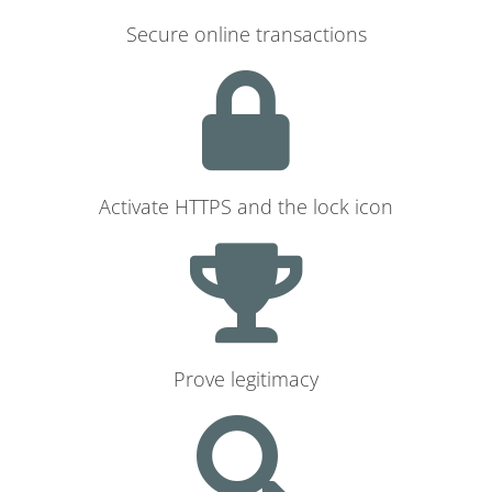
Secure online transactions
Activate HTTPS and the lock icon
Prove legitimacy