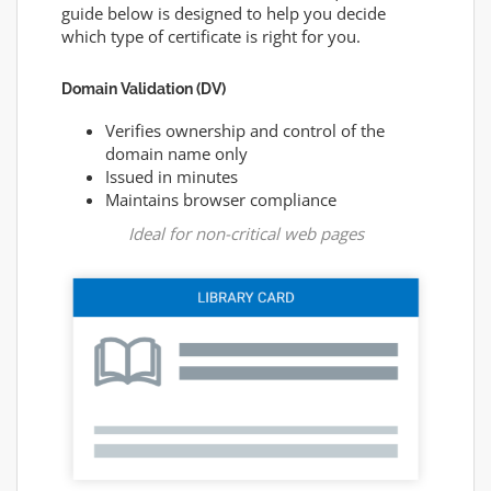
guide below is designed to help you decide
which type of certificate is right for you.
Domain Validation (DV)
Verifies ownership and control of the
domain name only
Issued in minutes
Maintains browser compliance
Ideal for non-critical web pages