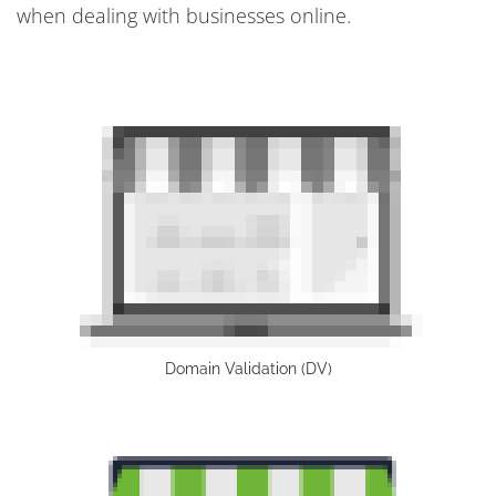
when dealing with businesses online.
Domain Validation (DV)