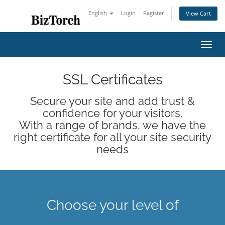
English
Login
Register
View Cart
Toggl
navig
SSL Certificates
Secure your site and add trust &
confidence for your visitors.
With a range of brands, we have the
right certificate for all your site security
needs
Choose your level of