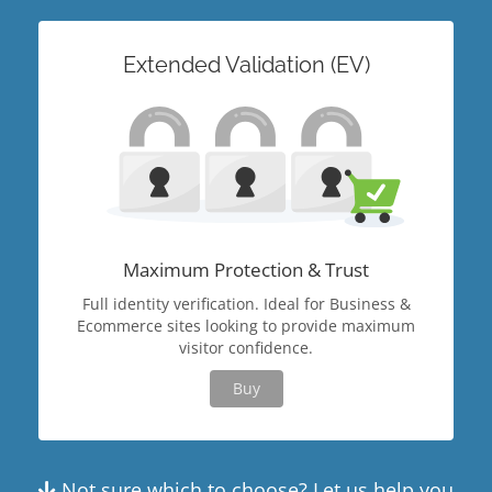
Extended Validation (EV)
Maximum Protection & Trust
Full identity verification. Ideal for Business &
Ecommerce sites looking to provide maximum
visitor confidence.
Buy
Not sure which to choose? Let us help you