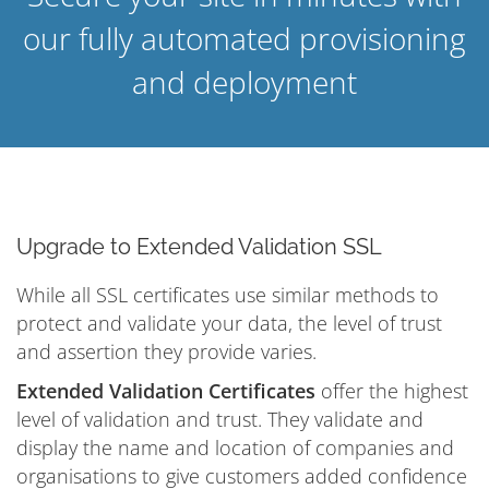
our fully automated provisioning
and deployment
Upgrade to Extended Validation SSL
While all SSL certificates use similar methods to
protect and validate your data, the level of trust
and assertion they provide varies.
Extended Validation Certificates
offer the highest
level of validation and trust. They validate and
display the name and location of companies and
organisations to give customers added confidence