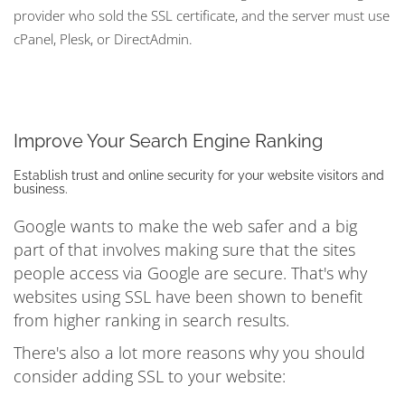
provider who sold the SSL certificate, and the server must use
cPanel, Plesk, or DirectAdmin.
Improve Your Search Engine Ranking
Establish trust and online security for your website visitors and
business.
Google wants to make the web safer and a big
part of that involves making sure that the sites
people access via Google are secure. That's why
websites using SSL have been shown to benefit
from higher ranking in search results.
There's also a lot more reasons why you should
consider adding SSL to your website: