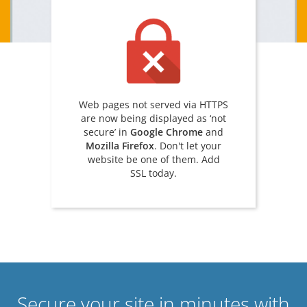
Web pages not served via HTTPS
are now being displayed as ‘not
secure’ in
Google Chrome
and
Mozilla Firefox
. Don't let your
website be one of them. Add
SSL today.
Secure your site in minutes with